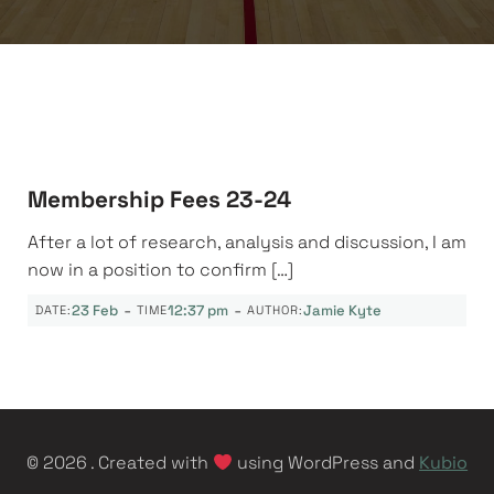
Membership Fees 23-24
After a lot of research, analysis and discussion, I am
now in a position to confirm […]
-
-
23 Feb
12:37 pm
Jamie Kyte
DATE:
TIME
AUTHOR:
© 2026 . Created with
using WordPress and
Kubio